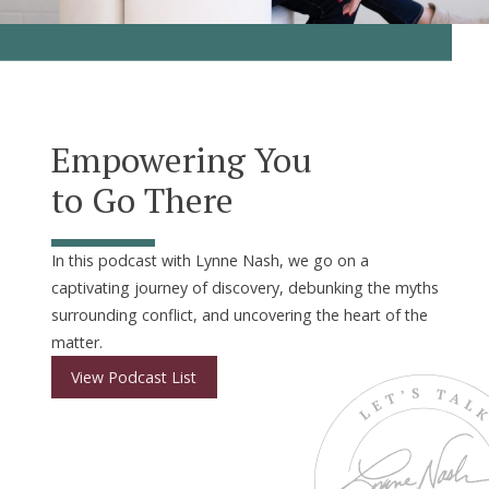
Empowering You
to Go There
In this podcast with Lynne Nash, we go on a
captivating journey of discovery, debunking the myths
surrounding conflict, and uncovering the heart of the
matter.
View Podcast List