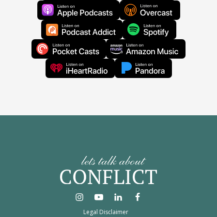
Legal Disclaimer