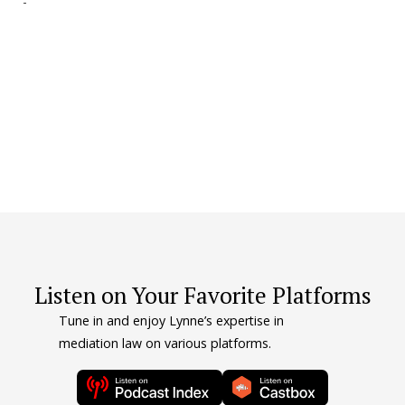
-
e
-
P.
Listen on Your Favorite Platforms
Tune in and enjoy Lynne’s expertise in
mediation law on various platforms.