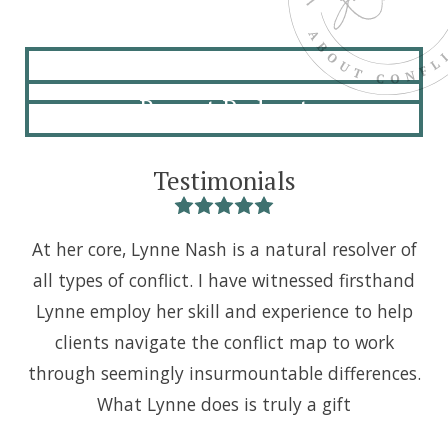
About
Recent Podcast
Testimonials
At her core, Lynne Nash is a natural resolver of
I 
all types of conflict. I have witnessed firsthand
i
Lynne employ her skill and experience to help
s
clients navigate the conflict map to work
m
through seemingly insurmountable differences.
k
What Lynne does is truly a gift